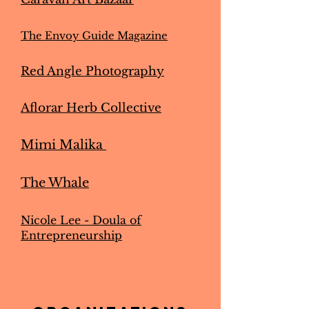
The Envoy Guide Magazine
Red Angle Photography
Aflorar Herb Collective
Mimi Malika
The Whale
Nicole Lee - Doula of
Entrepreneurship