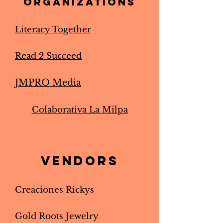
organizations
Literacy Together
Read 2 Succeed
JMPRO Media
Colaborativa La Milpa
Vendors
Creaciones Rickys
Gold Roots Jewelry