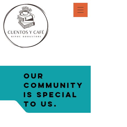
Our
community
is special
to us.