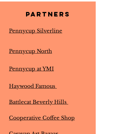
Partners
Pennycup Silverline
Pennycup North
Pennycup at YMI
Haywood Famous
Battlecat Beverly Hills
Cooperative Coffee Shop
Caravan Art Bazaar