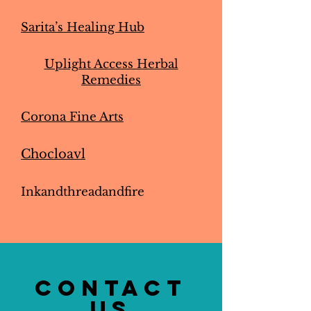
Sarita’s Healing Hub
Uplight Access Herbal
Remedies
Corona Fine Arts
Chocloavl
Inkandthreadandfire
CONTACT
US