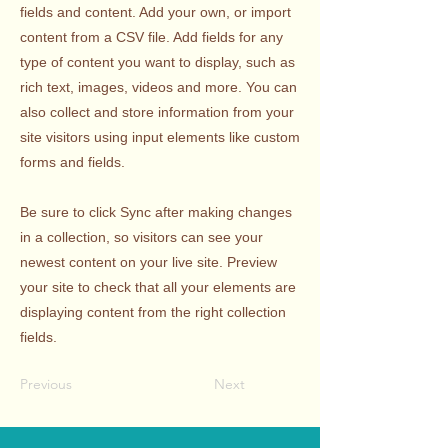
fields and content. Add your own, or import
content from a CSV file. Add fields for any
type of content you want to display, such as
rich text, images, videos and more. You can
also collect and store information from your
site visitors using input elements like custom
forms and fields.
Be sure to click Sync after making changes
in a collection, so visitors can see your
newest content on your live site. Preview
your site to check that all your elements are
displaying content from the right collection
fields.
Previous
Next