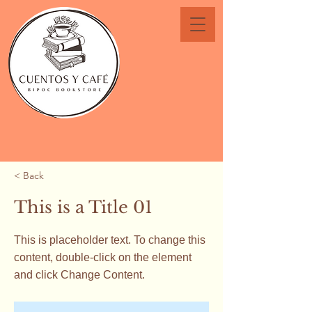
< Back
This is a Title 01
This is placeholder text. To change this
content, double-click on the element
and click Change Content.