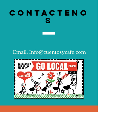
Contacteno
s
Email:
Info@cuentosycafe.com
Siguenos