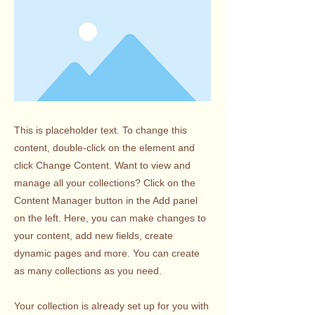
This is placeholder text. To change this
content, double-click on the element and
click Change Content. Want to view and
manage all your collections? Click on the
Content Manager button in the Add panel
on the left. Here, you can make changes to
your content, add new fields, create
dynamic pages and more. You can create
as many collections as you need.
Your collection is already set up for you with